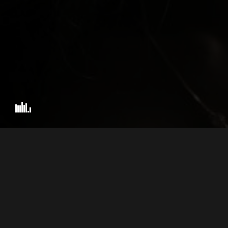
PHILIP LONDON IS A 
© 2026 BEST WEDDING VIDEOGRAPHER – NATIONAL WINNER.