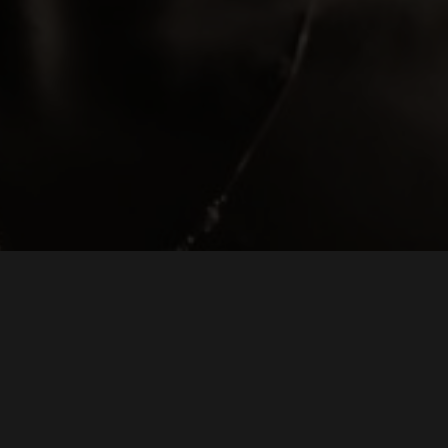
WEDDING VIDEOGRAPHER OF THE YEAR 2026
THE WEDDING INDUSTRY AWARDS EAST ENGLAND
LONDON WEDDING VIDEOGRAPHER WHO CAPTURES YOUR DAY IN AN UNOBTRUSIV