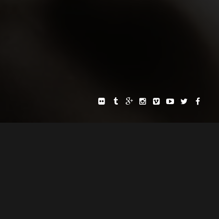
E AND LAID BACK WAY.
SITE
PRIVACY POLICY
TERMS