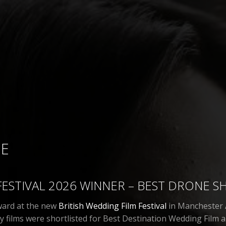
ME
FESTIVAL 2026 WINNER – BEST DRONE S
award at the new
British Wedding Film Festival
in Manchester A
films were shortlisted for Best Destination Wedding Film a