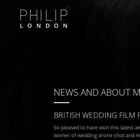
NEWS AND ABOUT 
BRITISH WEDDING FILM 
So pleased to have won this latest 
winner of wedding drone shot and my 