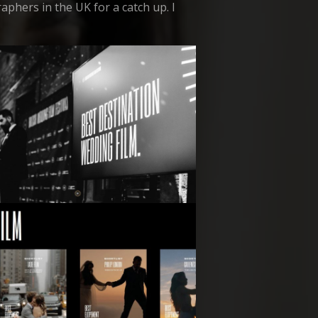
aphers in the UK for a catch up. I