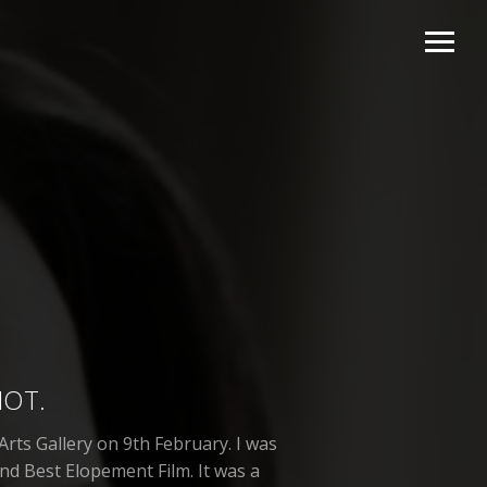
HOT.
rts Gallery on 9th February. I was
nd Best Elopement Film. It was a