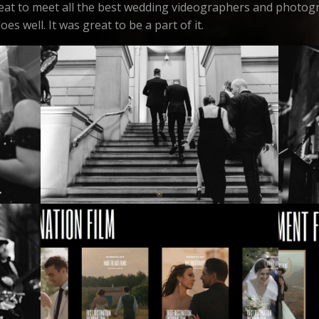
great to meet all the best wedding videographers and photogr
es well. It was great to be a part of it.