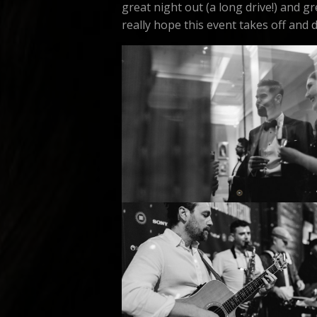
great night out (a long drive!) and 
really hope this event takes off and do